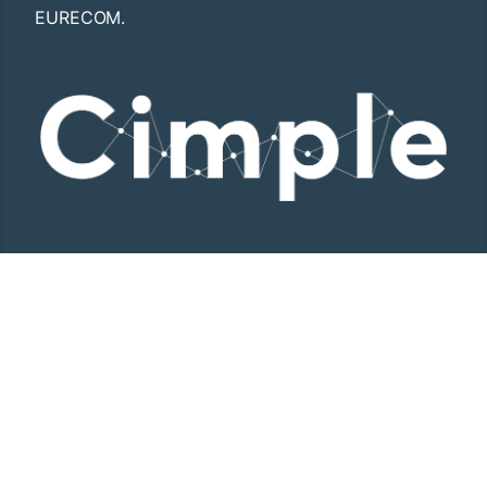
EURECOM.