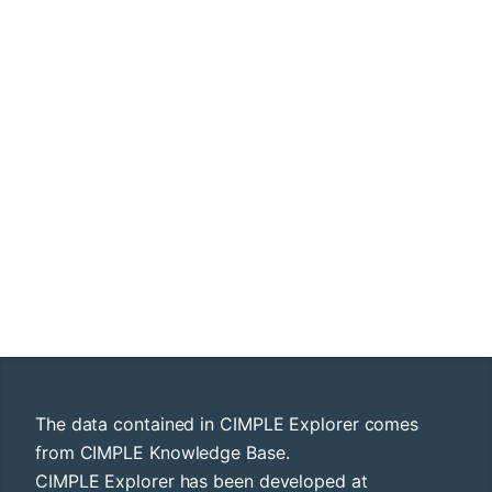
The data contained in CIMPLE Explorer comes
from CIMPLE Knowledge Base.
CIMPLE Explorer has been developed at