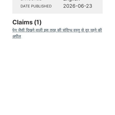
2026-06-23
DATE PUBLISHED
Claims (
1
)
पेन जैसी दिखने वाली इस तरह की संदिग्ध वस्तु से दूर रहने की
अपील