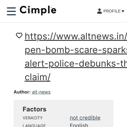
PROFILE
https://www.altnews.in/
pen-bomb-scare-spark
alert-police-debunks-th
claim/
Author:
alt-news
Factors
not credible
VERACITY
English
LANGUAGE