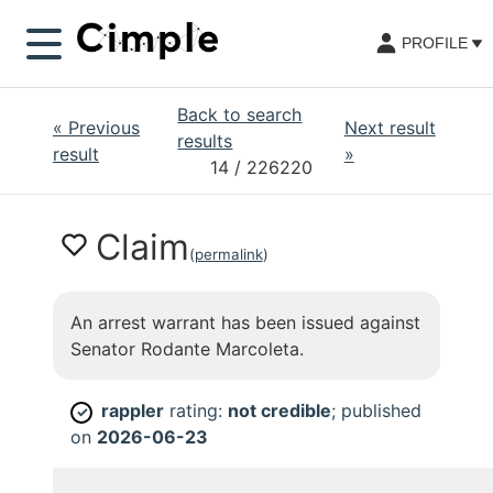
PROFILE
Back to search
«
Previous
Next result
results
result
»
14
/ 226220
Claim
(
permalink
)
An arrest warrant has been issued against
Senator Rodante Marcoleta.
rappler
rating:
not credible
; published
✓
on
2026-06-23