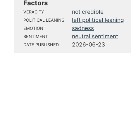
Factors
not credible
VERACITY
left political leaning
POLITICAL LEANING
sadness
EMOTION
neutral sentiment
SENTIMENT
2026-06-23
DATE PUBLISHED