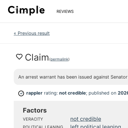
REVIEWS
«
Previous result
Claim
(
permalink
)
An arrest warrant has been issued against Senato
rappler
rating:
not credible
; published on
202
✓
Factors
not credible
VERACITY
left political leaning
POLITICAL LEANING