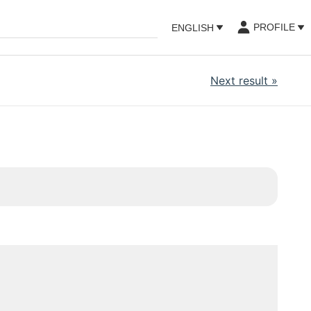
PROFILE
ENGLISH
Next result
»