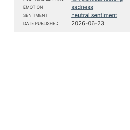
sadness
EMOTION
neutral sentiment
SENTIMENT
2026-06-23
DATE PUBLISHED