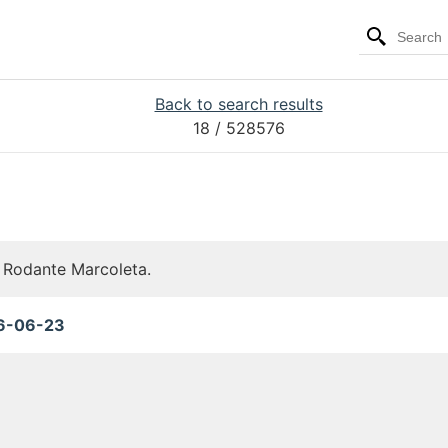
Back to search results
18
/ 528576
r Rodante Marcoleta.
6-06-23