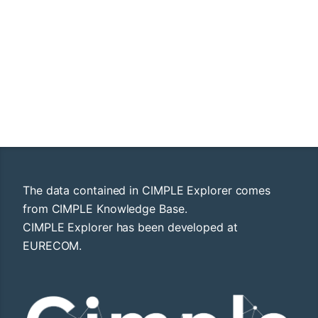
The data contained in CIMPLE Explorer comes
from CIMPLE Knowledge Base.
CIMPLE Explorer has been developed at
EURECOM.