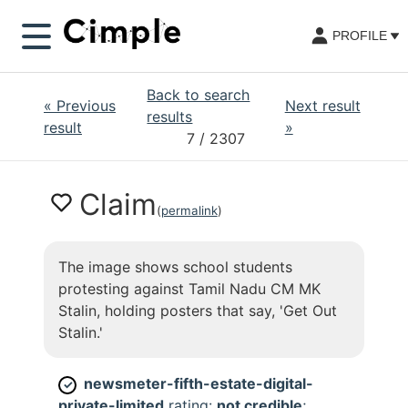
PROFILE
Back to search
«
Previous
Next result
results
result
»
7
/ 2307
Claim
(
permalink
)
The image shows school students
protesting against Tamil Nadu CM MK
Stalin, holding posters that say, 'Get Out
Stalin.'
newsmeter-fifth-estate-digital-
✓
private-limited
rating:
not credible
;