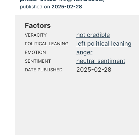
published on
2025-02-28
Factors
not credible
VERACITY
left political leaning
POLITICAL LEANING
anger
EMOTION
neutral sentiment
SENTIMENT
2025-02-28
DATE PUBLISHED