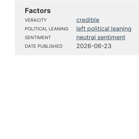
Factors
credible
VERACITY
left political leaning
POLITICAL LEANING
neutral sentiment
SENTIMENT
2026-06-23
DATE PUBLISHED