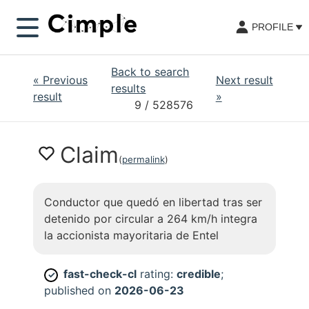
PROFILE
Back to search
«
Previous
Next result
results
result
»
9
/ 528576
Claim
(
permalink
)
Conductor que quedó en libertad tras ser
detenido por circular a 264 km/h integra
la accionista mayoritaria de Entel
fast-check-cl
rating:
credible
;
✓
published on
2026-06-23