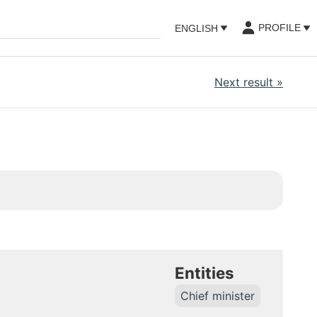
PROFILE
ENGLISH
Next result
»
Entities
Chief minister