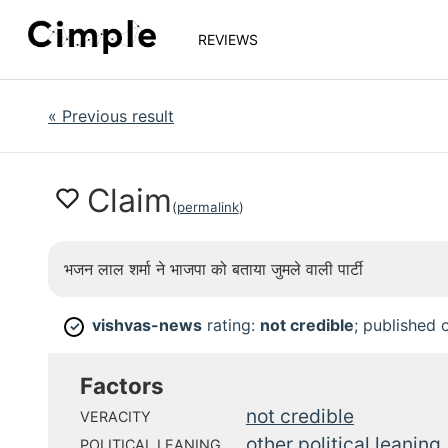
REVIEWS
«
Previous result
Claim
(
permalink
)
भजन लाल शर्मा ने भाजपा को बताया जुमले वाली पार्टी
vishvas-news
rating:
not credible
; published
✓
Factors
not credible
VERACITY
other political leaning
POLITICAL LEANING