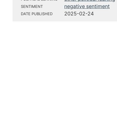
negative sentiment
SENTIMENT
2025-02-24
DATE PUBLISHED