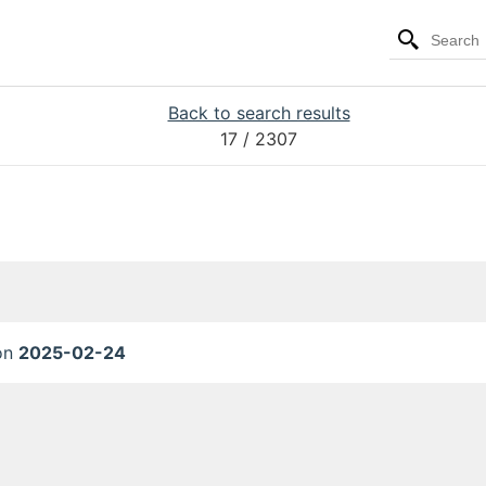
Back to search results
17
/ 2307
 on
2025-02-24