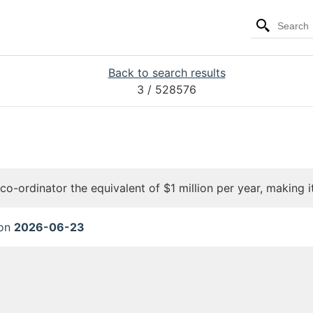
Back to search results
3
/ 528576
o-ordinator the equivalent of $1 million per year, making it
 on
2026-06-23