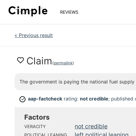
REVIEWS
«
Previous result
Claim
(
permalink
)
The government is paying the national fuel supply c
aap-factcheck
rating:
not credible
; published
✓
Factors
not credible
VERACITY
left political leaning
POLITICAL LEANING