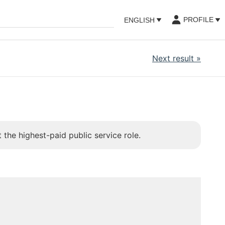
PROFILE
ENGLISH
Next result
»
 the highest-paid public service role.