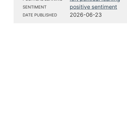
positive sentiment
SENTIMENT
2026-06-23
DATE PUBLISHED