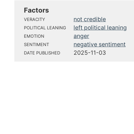
Factors
not credible
VERACITY
left political leaning
POLITICAL LEANING
anger
EMOTION
negative sentiment
SENTIMENT
2025-11-03
DATE PUBLISHED