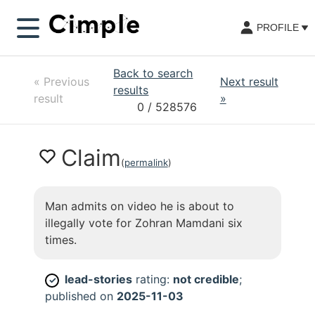
PROFILE
Back to search
«
Previous
Next result
results
result
»
0
/ 528576
Claim
(
permalink
)
Man admits on video he is about to
illegally vote for Zohran Mamdani six
times.
lead-stories
rating:
not credible
;
✓
published on
2025-11-03