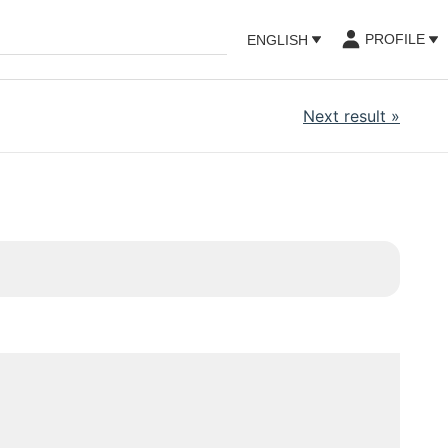
PROFILE
ENGLISH
Next result
»