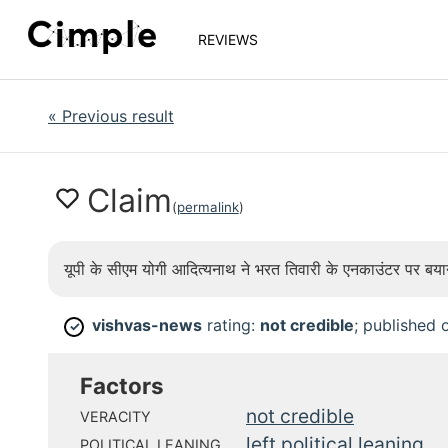
REVIEWS
«
Previous result
Claim
(
permalink
)
यूपी के सीएम योगी आदित्यनाथ ने भरत तिवारी के एनकाउंटर पर बय
vishvas-news
rating:
not credible
; published
✓
Factors
not credible
VERACITY
left political leaning
POLITICAL LEANING