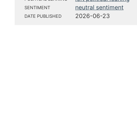
neutral sentiment
SENTIMENT
2026-06-23
DATE PUBLISHED