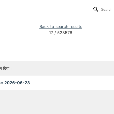
Back to search results
17
/ 528576
ान दिया।
 on
2026-06-23