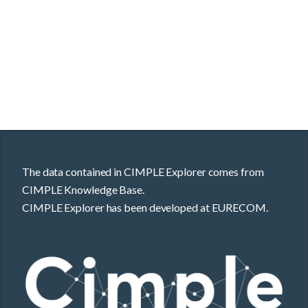
The data contained in CIMPLE Explorer comes from
CIMPLE Knowledge Base.
CIMPLE Explorer has been developed at EURECOM.