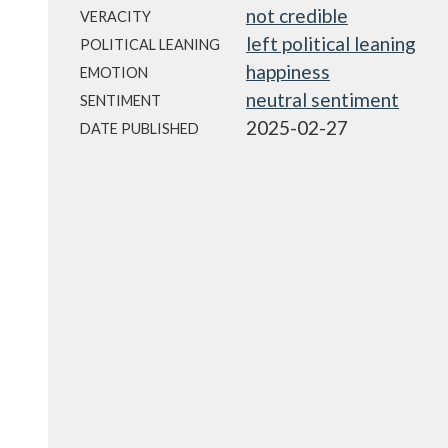
not credible
VERACITY
left political leaning
POLITICAL LEANING
happiness
EMOTION
neutral sentiment
SENTIMENT
2025-02-27
DATE PUBLISHED