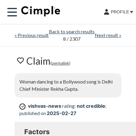
PROFILE
Back to search results
«
Previous result
Next result
»
8
/ 2307
Claim
(
permalink
)
Woman dancing to a Bollywood song is Delhi
Chief Minister Rekha Gupta.
vishvas-news
rating:
not credible
;
✓
published on
2025-02-27
Factors