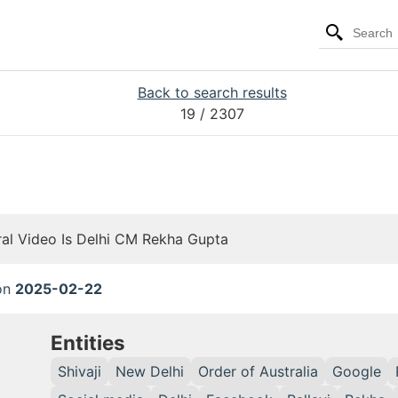
Back to search results
19
/ 2307
ral Video Is Delhi CM Rekha Gupta
 on
2025-02-22
Entities
Shivaji
New Delhi
Order of Australia
Google