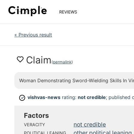
REVIEWS
«
Previous result
Claim
(
permalink
)
Woman Demonstrating Sword-Wielding Skills In Vi
vishvas-news
rating:
not credible
; published
✓
Factors
not credible
VERACITY
other political leaning
POLITICAL LEANING