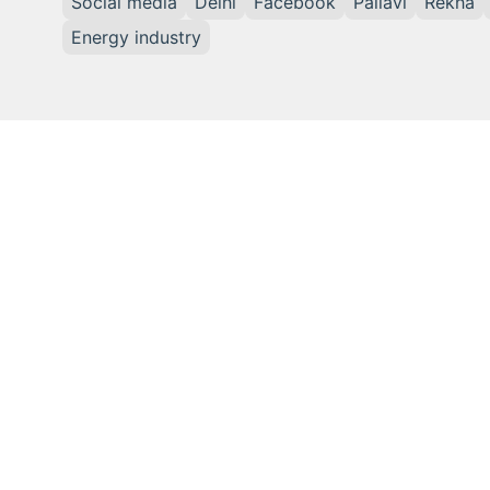
Social media
Delhi
Facebook
Pallavi
Rekha
Energy industry