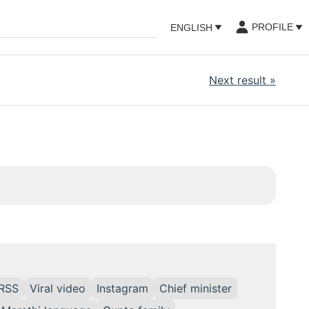
PROFILE
ENGLISH
Next result
»
RSS
Viral video
Instagram
Chief minister