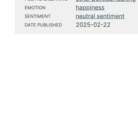
happiness
EMOTION
neutral sentiment
SENTIMENT
2025-02-22
DATE PUBLISHED