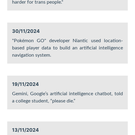
harder for trans people."
30/11/2024
"Pokémon GO" developer Niantic used location-
based player data to build an artificial intelligence
navigation system.
19/11/2024
Gemini, Google’s artificial intelligence chatbot, told
a college student, “please die.”
13/11/2024