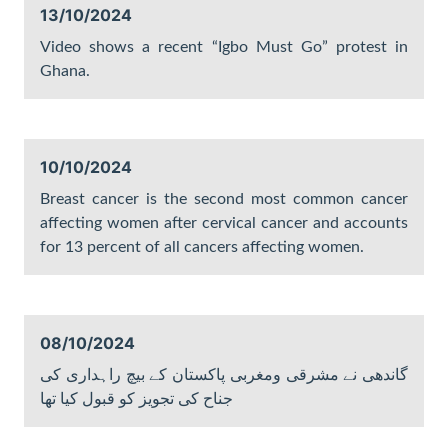
13/10/2024
Video shows a recent “Igbo Must Go” protest in
Ghana.
10/10/2024
Breast cancer is the second most common cancer
affecting women after cervical cancer and accounts
for 13 percent of all cancers affecting women.
08/10/2024
گاندھی نے مشرقی ومغربی پاکستان کے بیچ راہداری کی
جناح کی تجویز کو قبول کیا تھا