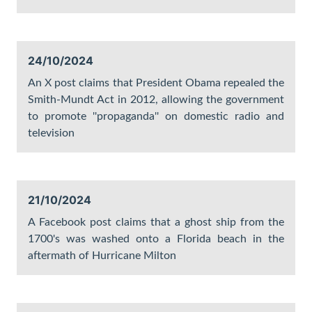
24/10/2024
An X post claims that President Obama repealed the
Smith-Mundt Act in 2012, allowing the government
to promote ''propaganda'' on domestic radio and
television
21/10/2024
A Facebook post claims that a ghost ship from the
1700's was washed onto a Florida beach in the
aftermath of Hurricane Milton