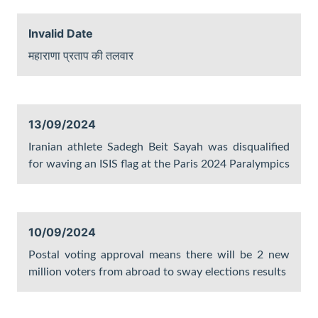
Invalid Date
महाराणा प्रताप की तलवार
13/09/2024
Iranian athlete Sadegh Beit Sayah was disqualified
for waving an ISIS flag at the Paris 2024 Paralympics
10/09/2024
Postal voting approval means there will be 2 new
million voters from abroad to sway elections results