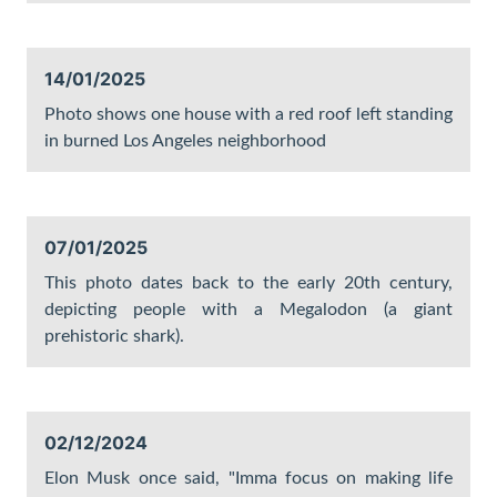
14/01/2025
Photo shows one house with a red roof left standing
in burned Los Angeles neighborhood
07/01/2025
This photo dates back to the early 20th century,
depicting people with a Megalodon (a giant
prehistoric shark).
02/12/2024
Elon Musk once said, "Imma focus on making life