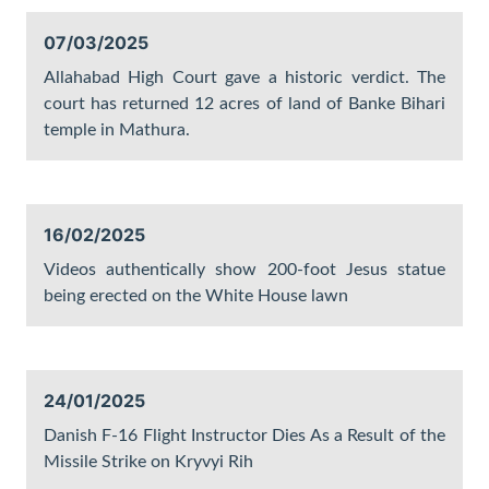
07/03/2025
Allahabad High Court gave a historic verdict. The
court has returned 12 acres of land of Banke Bihari
temple in Mathura.
16/02/2025
Videos authentically show 200-foot Jesus statue
being erected on the White House lawn
24/01/2025
Danish F-16 Flight Instructor Dies As a Result of the
Missile Strike on Kryvyi Rih