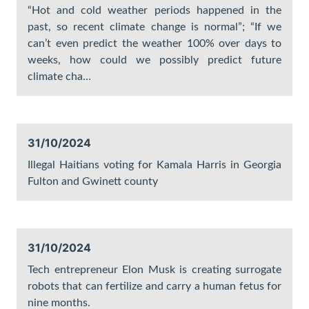
“Hot and cold weather periods happened in the
past, so recent climate change is normal”; “If we
can’t even predict the weather 100% over days to
weeks, how could we possibly predict future
climate cha…
31/10/2024
Illegal Haitians voting for Kamala Harris in Georgia
Fulton and Gwinett county
31/10/2024
Tech entrepreneur Elon Musk is creating surrogate
robots that can fertilize and carry a human fetus for
nine months.