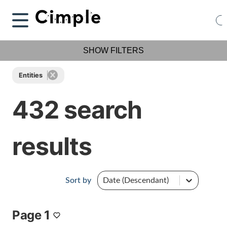
SHOW FILTERS
Entities
432 search
results
Sort by
Date (Descendant)
Page 1