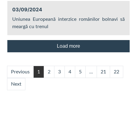
03/09/2024
Uniunea Europeană interzice românilor bolnavi să
meargă cu trenul
Load more
Previous
1
2
3
4
5
...
21
22
Next